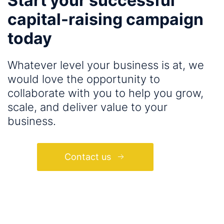
Start your successful
capital-raising campaign
today
Whatever level your business is at, we
would love the opportunity to
collaborate with you to help you grow,
scale, and deliver value to your
business.
Contact us