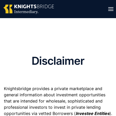
Disclaimer
Knightsbridge provides a private marketplace and
general information about investment opportunities
that are intended for wholesale, sophisticated and
professional investors to invest in private lending
opportunities via vetted Borrowers (
Investee Entities
).