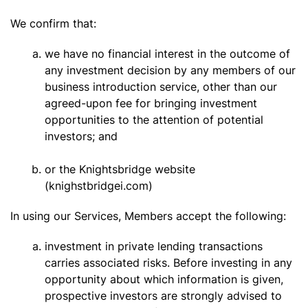
We confirm that:
we have no financial interest in the outcome of
any investment decision by any members of our
business introduction service, other than our
agreed-upon fee for bringing investment
opportunities to the attention of potential
investors; and
or the Knightsbridge website
(knighstbridgei.com)
In using our Services, Members accept the following:
investment in private lending transactions
carries associated risks. Before investing in any
opportunity about which information is given,
prospective investors are strongly advised to