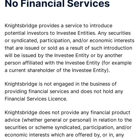
No Financial Services
Knightsbridge provides a service to introduce
potential investors to Investee Entities. Any securities
or syndicated, participation, and/or economic interests
that are issued or sold as a result of such introduction
will be issued by the Investee Entity or by another
person affiliated with the Investee Entity (for example
a current shareholder of the Investee Entity).
Knightsbridge is not engaged in the business of
providing financial services and does not hold any
Financial Services Licence.
Knightsbridge does not provide any financial product
advice (whether general or personal) in relation to the
securities or scheme syndicated, participation, and/or
economic interests which are offered by, or in, any