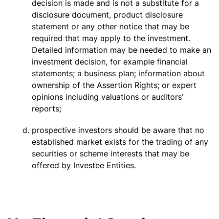
decision is made and is not a substitute for a
disclosure document, product disclosure
statement or any other notice that may be
required that may apply to the investment.
Detailed information may be needed to make an
investment decision, for example financial
statements; a business plan; information about
ownership of the Assertion Rights; or expert
opinions including valuations or auditors’
reports;
prospective investors should be aware that no
established market exists for the trading of any
securities or scheme interests that may be
offered by Investee Entities.