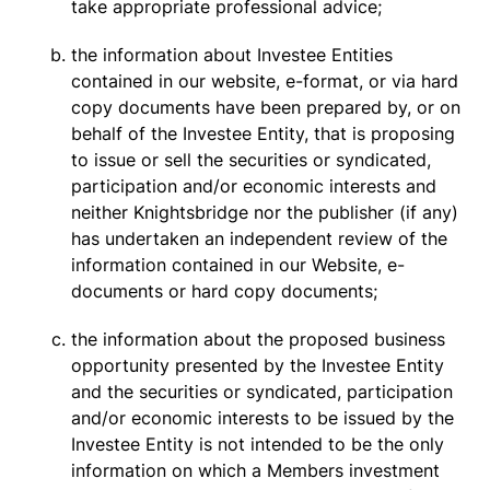
take appropriate professional advice;
the information about Investee Entities
contained in our website, e-format, or via hard
copy documents have been prepared by, or on
behalf of the Investee Entity, that is proposing
to issue or sell the securities or syndicated,
participation and/or economic interests and
neither Knightsbridge nor the publisher (if any)
has undertaken an independent review of the
information contained in our Website, e-
documents or hard copy documents;
the information about the proposed business
opportunity presented by the Investee Entity
and the securities or syndicated, participation
and/or economic interests to be issued by the
Investee Entity is not intended to be the only
information on which a Members investment