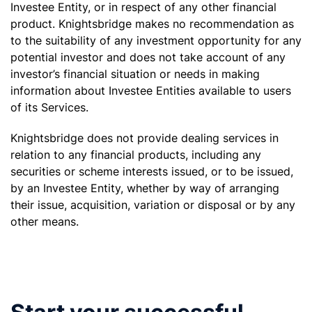
Investee Entity, or in respect of any other financial
product. Knightsbridge makes no recommendation as
to the suitability of any investment opportunity for any
potential investor and does not take account of any
investor’s financial situation or needs in making
information about Investee Entities available to users
of its Services.
Knightsbridge does not provide dealing services in
relation to any financial products, including any
securities or scheme interests issued, or to be issued,
by an Investee Entity, whether by way of arranging
their issue, acquisition, variation or disposal or by any
other means.